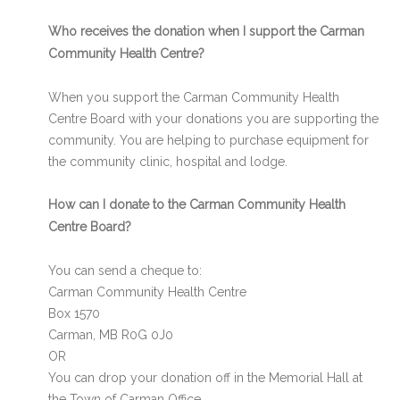
Who receives the donation when I support the Carman
Community Health Centre?
When you support the Carman Community Health
Centre Board with your donations you are supporting the
community. You are helping to purchase equipment for
the community clinic, hospital and lodge.
How can I donate to the Carman Community Health
Centre Board?
You can send a cheque to:
Carman Community Health Centre
Box 1570
Carman, MB R0G 0J0
OR
You can drop your donation off in the Memorial Hall at
the Town of Carman Office