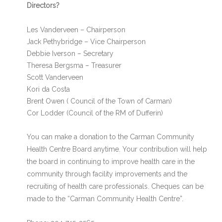
Directors?
Les Vanderveen – Chairperson
Jack Pethybridge – Vice Chairperson
Debbie Iverson – Secretary
Theresa Bergsma – Treasurer
Scott Vanderveen
Kori da Costa
Brent Owen ( Council of the Town of Carman)
Cor Lodder (Council of the RM of Dufferin)
You can make a donation to the Carman Community
Health Centre Board anytime. Your contribution will help
the board in continuing to improve health care in the
community through facility improvements and the
recruiting of health care professionals. Cheques can be
made to the “Carman Community Health Centre”.