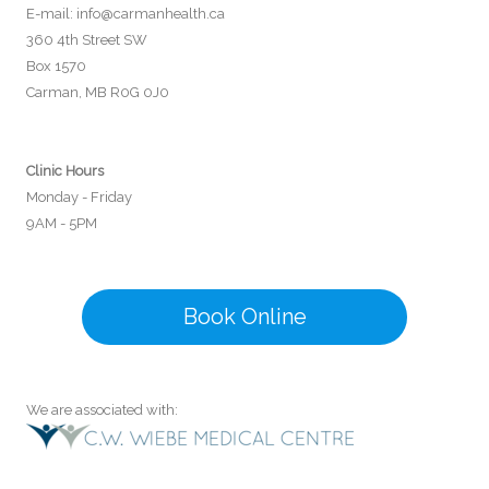
E-mail:
info@carmanhealth.ca
360 4th Street SW
Box 1570
Carman, MB R0G 0J0
Clinic Hours
Monday - Friday
9AM - 5PM
Book Online
We are associated with: