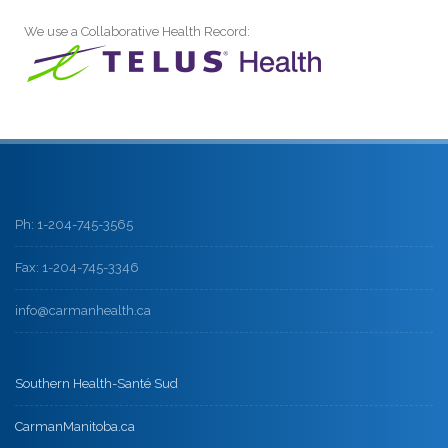
We use a Collaborative Health Record:
Ph: 1-204-745-3565
Fax: 1-204-745-3346
info@carmanhealth.ca
Southern Health-Santé Sud
CarmanManitoba.ca