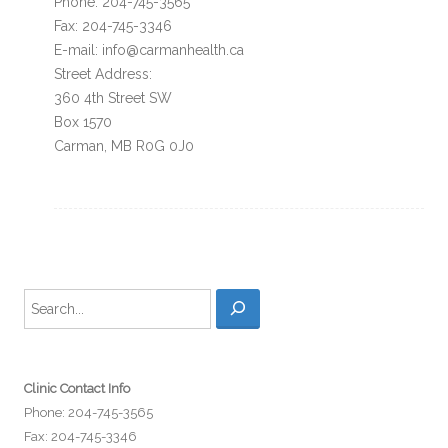
Phone: 204-745-3565
Fax: 204-745-3346
E-mail: info@carmanhealth.ca
Street Address:
360 4th Street SW
Box 1570
Carman, MB R0G 0J0
Search
Clinic Contact Info
Phone: 204-745-3565
Fax: 204-745-3346