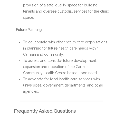
provision of a safe, quality space for building
tenants and oversee custodial services for the clinic
space.
Future Planning:
To collaborate with other health care organizations
in planning for future health care needs within
Carman and community.
To assess and consider future development,
expansion and operation of the Carman
Community Health Centre based upon need.
To advocate for local health care services with
universities, government departments, and other
agencies.
Frequently Asked Questions