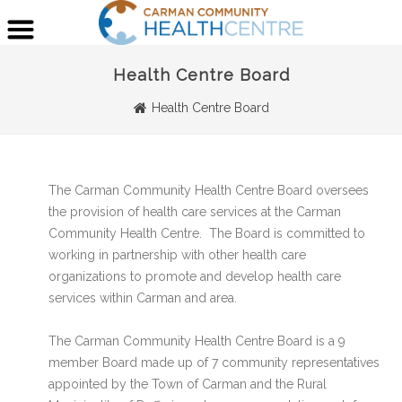
Health Centre Board
Health Centre Board
The Carman Community Health Centre Board oversees
the provision of health care services at the Carman
Community Health Centre. The Board is committed to
working in partnership with other health care
organizations to promote and develop health care
services within Carman and area.
The Carman Community Health Centre Board is a 9
member Board made up of 7 community representatives
appointed by the Town of Carman and the Rural