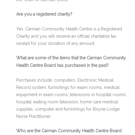
Are you a registered charity?
Yes. Carman Community Health Centre is a Registered
Charity and you will receive an official charitable tax
receipt for your donation of any amount.
What are some of the items that the Carman Community
Health Centre Board has purchased in the past?
Purchases include: computers, Electronic Medical
Record system, furnishings for exam rooms, medical
equipment in exam rooms, televisions in hospital rooms,
hospital waiting room television, home care medical
supplies, computer and furnishings for Boyne Lodge
Nurse Practitioner.
Who are the Carman Community Health Centre Board