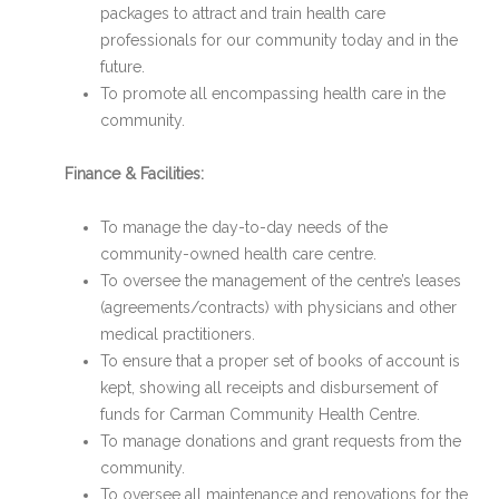
packages to attract and train health care
professionals for our community today and in the
future.
To promote all encompassing health care in the
community.
Finance & Facilities:
To manage the day-to-day needs of the
community-owned health care centre.
To oversee the management of the centre’s leases
(agreements/contracts) with physicians and other
medical practitioners.
To ensure that a proper set of books of account is
kept, showing all receipts and disbursement of
funds for Carman Community Health Centre.
To manage donations and grant requests from the
community.
To oversee all maintenance and renovations for the