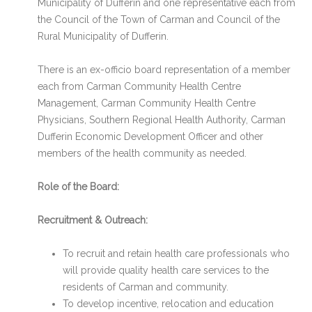
Municipality of Dufferin and one representative each from
the Council of the Town of Carman and Council of the
Rural Municipality of Dufferin.
There is an ex-officio board representation of a member
each from Carman Community Health Centre
Management, Carman Community Health Centre
Physicians, Southern Regional Health Authority, Carman
Dufferin Economic Development Officer and other
members of the health community as needed.
Role of the Board:
Recruitment & Outreach:
To recruit and retain health care professionals who
will provide quality health care services to the
residents of Carman and community.
To develop incentive, relocation and education