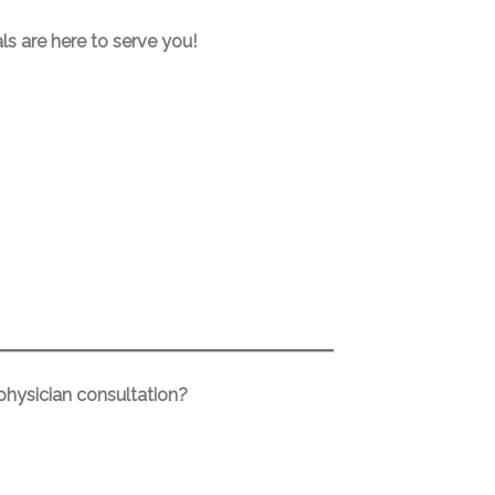
ls are here to serve you!
 physician consultation?