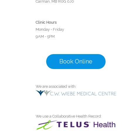
Carman, MB R0G 0J0
Clinic Hours
Monday - Friday
9AM - 5PM
Book Online
We are associated with:
We use a Collaborative Health Record: