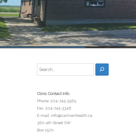
Search
Clinic Contact Info
Phone: 204-745-3565
Fax: 204-745-3346
E-mail:
info@carmanhealth.ca
360 4th Street SW
Box 1570