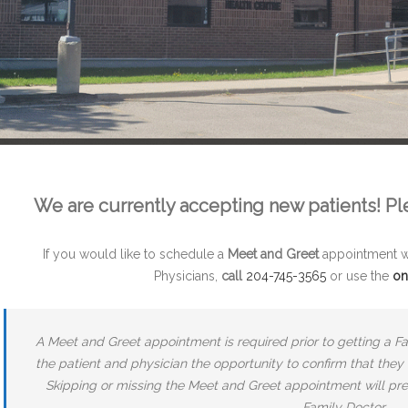
We are currently accepting new patients! Pleas
If you would like to schedule a
Meet and Greet
appointment wi
Physicians,
call
204-745-3565
or use the
on
A Meet and Greet appointment is required prior to getting a F
the patient and physician the opportunity to confirm that they
Skipping or missing the Meet and Greet appointment will pr
Family Doctor.