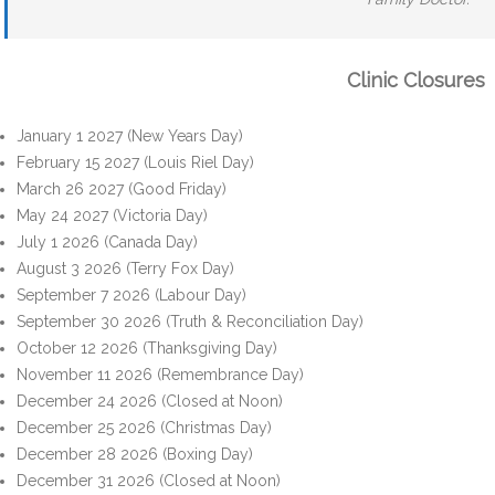
Clinic Closures
January 1 2027 (New Years Day)
February 15 2027 (Louis Riel Day)
March 26 2027 (Good Friday)
May 24 2027 (Victoria Day)
July 1 2026 (Canada Day)
August 3 2026 (Terry Fox Day)
September 7 2026 (Labour Day)
September 30 2026 (Truth & Reconciliation Day)
October 12 2026 (Thanksgiving Day)
November 11 2026 (Remembrance Day)
December 24 2026 (Closed at Noon)
December 25 2026 (Christmas Day)
December 28 2026 (Boxing Day)
December 31 2026 (Closed at Noon)