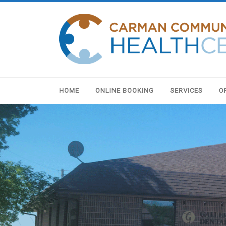
HOME
ONLINE BOOKING
SERVICES
O