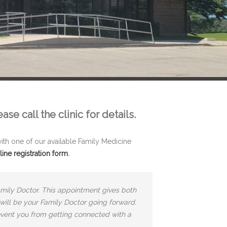
e call the clinic for details.
th one of our available Family Medicine
line registration form
.
amily Doctor. This appointment gives both
 will be your Family Doctor going forward.
event you from getting connected with a