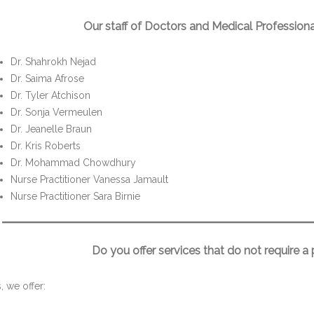
Our staff of Doctors and Medical Professiona
Dr. Shahrokh Nejad
Dr. Saima Afrose
Dr. Tyler Atchison
Dr. Sonja Vermeulen
Dr. Jeanelle Braun
Dr. Kris Roberts
Dr. Mohammad Chowdhury
Nurse Practitioner Vanessa Jamault
Nurse Practitioner Sara Birnie
Do you offer services that do not require a
, we offer: