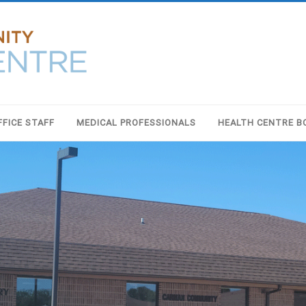
FFICE STAFF
MEDICAL PROFESSIONALS
HEALTH CENTRE B