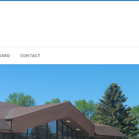
OARD
CONTACT