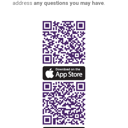
address
any questions
you may have
.