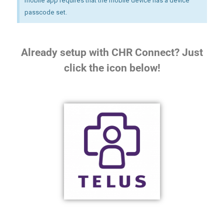
mobile app requires that the mobile device has a device
passcode set.
Already setup with CHR Connect? Just
click the icon below!