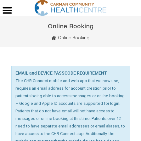
Online Booking
Online Booking
EMAIL and DEVICE PASSCODE REQUIREMENT
The CHR Connect mobile and web app that we now use,
requires an email address for account creation prior to
patients being able to access messages or online booking
– Google and Apple ID accounts are supported for login.
Patients that do not have email will not have access to
messages or online booking at this time. Patients over 12
need to have separate email addresses or email aliases, to
have access to the CHR Connect app. Additionally, the