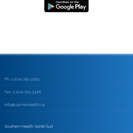
Ph: 1-204-745-3565
Fax: 1-204-745-3346
info@carmanhealth.ca
Southern Health-Santé Sud