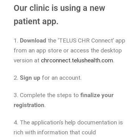
Our clinic is using a new
patient app.
1.
Download
the ‘TELUS CHR Connect’ app
from an app store or access the desktop
version at
chrconnect.telushealth.com
.
2.
Sign up
for an account.
3. Complete the steps to
finalize your
registration
.
4. The application’s help documentation is
rich with information that could